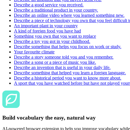
Describe a good service you received.
Describe a traditional product in your country.
Describe an online video where you learned something new.
Describe a piece of technology you own that you feel difficult t
An important plant in your country
A kind of foreign food you have had
Something you own that you want to replace
Describe a toy you got in your childhood.
Describe something that helps you focus on work or study.
Your favourite climate
Describe a story someone told you and you remember.
Describe a song or a piece of music you like.
Describe an invention that is useful in your daily life.
Describe something that helped you learn a foreign language.
Describe a historical period you want to know more about.
A sport that you have watched before but have not played yours
Build vocabulary the easy, natural way
AI-powered browser extension to help you improve vocabulary while