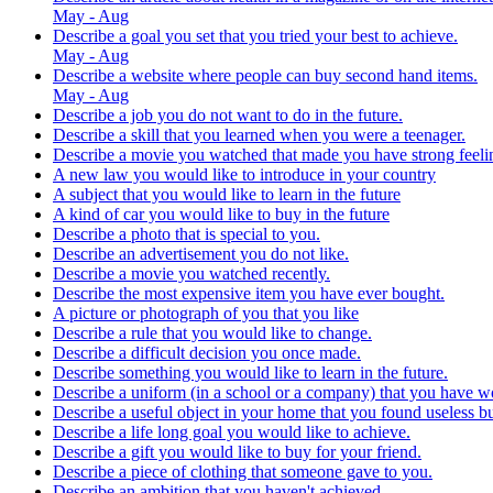
May - Aug
Describe a goal you set that you tried your best to achieve.
May - Aug
Describe a website where people can buy second hand items.
May - Aug
Describe a job you do not want to do in the future.
Describe a skill that you learned when you were a teenager.
Describe a movie you watched that made you have strong feeli
A new law you would like to introduce in your country
A subject that you would like to learn in the future
A kind of car you would like to buy in the future
Describe a photo that is special to you.
Describe an advertisement you do not like.
Describe a movie you watched recently.
Describe the most expensive item you have ever bought.
A picture or photograph of you that you like
Describe a rule that you would like to change.
Describe a difficult decision you once made.
Describe something you would like to learn in the future.
Describe a uniform (in a school or a company) that you have w
Describe a useful object in your home that you found useless b
Describe a life long goal you would like to achieve.
Describe a gift you would like to buy for your friend.
Describe a piece of clothing that someone gave to you.
Describe an ambition that you haven't achieved.