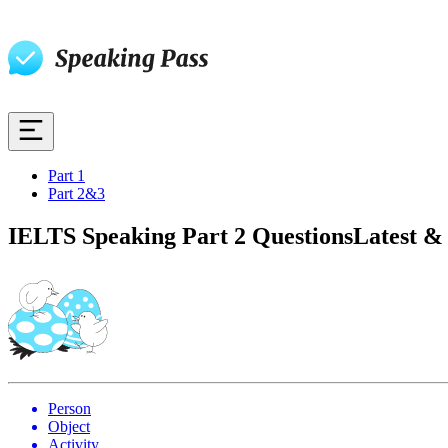
Part 1
Part 2&3
IELTS Speaking Part 2 Questions
Latest &
Person
Object
Activity