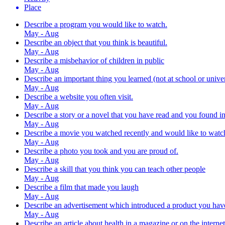
Place
Describe a program you would like to watch.
May - Aug
Describe an object that you think is beautiful.
May - Aug
Describe a misbehavior of children in public
May - Aug
Describe an important thing you learned (not at school or univer
May - Aug
Describe a website you often visit.
May - Aug
Describe a story or a novel that you have read and you found in
May - Aug
Describe a movie you watched recently and would like to watc
May - Aug
Describe a photo you took and you are proud of.
May - Aug
Describe a skill that you think you can teach other people
May - Aug
Describe a film that made you laugh
May - Aug
Describe an advertisement which introduced a product you hav
May - Aug
Describe an article about health in a magazine or on the internet