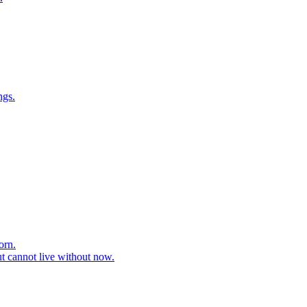
ngs.
orn.
ut cannot live without now.