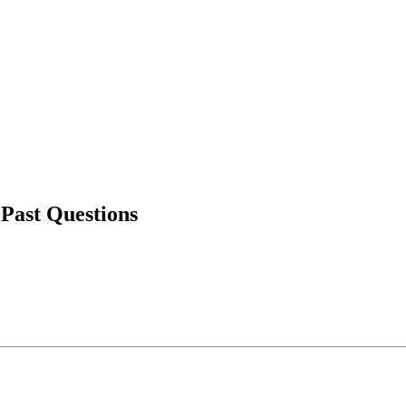
 Past Questions