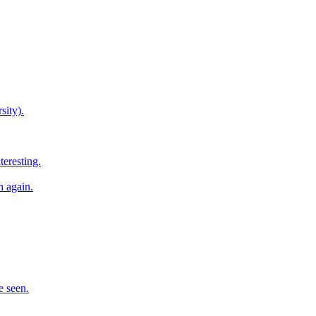
sity).
teresting.
h again.
e seen.
.