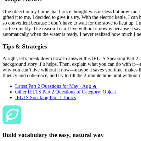
One object in my home that I once thought was useless but now can't liv
gifted it to me, I decided to give it a try. With the electric kettle, I can
so convenient because I don’t have to wait for the stove to heat up. I
coffee quickly. The reason I can’t live without it now is because it sav
automatically when the water is ready. I never realized how much I ne
Tips & Strategies
Alright, let’s break down how to answer this IELTS Speaking Part 2 que
background story if it helps. Then, explain what you can do with it—th
why you can’t live without it now—maybe it saves you time, makes life
fluency and coherence, and try to fill the 2-minute time limit without r
Latest Part 2 Questions for
May - Aug
🔥
Other IELTS Part 2 Questions of Category:
Object
IELTS Speaking Part 1 Topics
Build vocabulary the easy, natural way