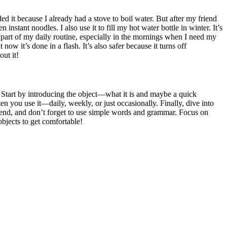
ed it because I already had a stove to boil water. But after my friend
en instant noodles. I also use it to fill my hot water bottle in winter. It’s
a part of my daily routine, especially in the mornings when I need my
ow it’s done in a flash. It’s also safer because it turns off
ut it!
. Start by introducing the object—what it is and maybe a quick
n you use it—daily, weekly, or just occasionally. Finally, dive into
friend, and don’t forget to use simple words and grammar. Focus on
objects to get comfortable!