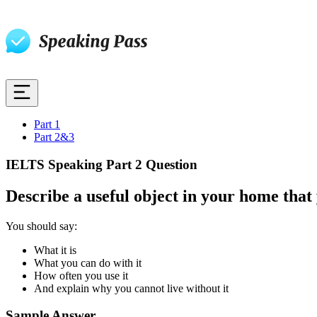
Part 1
Part 2&3
IELTS Speaking Part 2 Question
Describe a useful object in your home that
You should say:
What it is
What you can do with it
How often you use it
And explain why you cannot live without it
Sample Answer