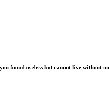
 you found useless but cannot live without n