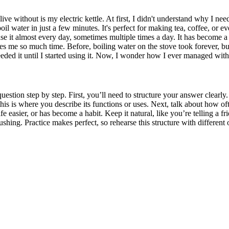
e without is my electric kettle. At first, I didn't understand why I need
 boil water in just a few minutes. It's perfect for making tea, coffee, or ev
 use it almost every day, sometimes multiple times a day. It has become 
es me so much time. Before, boiling water on the stove took forever, but n
eded it until I started using it. Now, I wonder how I ever managed witho
stion step by step. First, you’ll need to structure your answer clearly
is is where you describe its functions or uses. Next, talk about how ofte
 easier, or has become a habit. Keep it natural, like you’re telling a 
ushing. Practice makes perfect, so rehearse this structure with different 