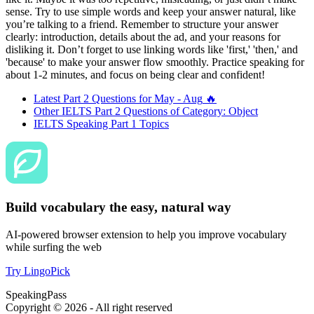
sense. Try to use simple words and keep your answer natural, like
you’re talking to a friend. Remember to structure your answer
clearly: introduction, details about the ad, and your reasons for
disliking it. Don’t forget to use linking words like 'first,' 'then,' and
'because' to make your answer flow smoothly. Practice speaking for
about 1-2 minutes, and focus on being clear and confident!
Latest Part 2 Questions for
May - Aug
🔥
Other IELTS Part 2 Questions of Category:
Object
IELTS Speaking Part 1 Topics
Build vocabulary the easy, natural way
AI-powered browser extension to help you improve vocabulary
while surfing the web
Try LingoPick
SpeakingPass
Copyright ©
2026
- All right reserved