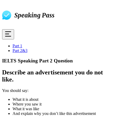
Part 1
Part 2&3
IELTS Speaking Part 2 Question
Describe an advertisement you do not
like.
You should say:
What it is about
Where you saw it
What it was like
And explain why you don’t like this advertisement