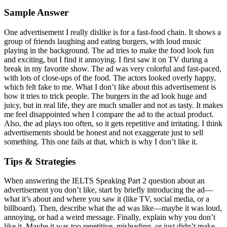
Sample Answer
One advertisement I really dislike is for a fast-food chain. It shows a
group of friends laughing and eating burgers, with loud music
playing in the background. The ad tries to make the food look fun
and exciting, but I find it annoying. I first saw it on TV during a
break in my favorite show. The ad was very colorful and fast-paced,
with lots of close-ups of the food. The actors looked overly happy,
which felt fake to me. What I don’t like about this advertisement is
how it tries to trick people. The burgers in the ad look huge and
juicy, but in real life, they are much smaller and not as tasty. It makes
me feel disappointed when I compare the ad to the actual product.
Also, the ad plays too often, so it gets repetitive and irritating. I think
advertisements should be honest and not exaggerate just to sell
something. This one fails at that, which is why I don’t like it.
Tips & Strategies
When answering the IELTS Speaking Part 2 question about an
advertisement you don’t like, start by briefly introducing the ad—
what it’s about and where you saw it (like TV, social media, or a
billboard). Then, describe what the ad was like—maybe it was loud,
annoying, or had a weird message. Finally, explain why you don’t
like it. Maybe it was too repetitive, misleading, or just didn’t make