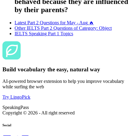
behaved because they are influenced
by their parents?
Latest Part 2 Questions for
May - Aug
🔥
Other IELTS Part 2 Questions of Category:
Object
IELTS Speaking Part 1 Topics
Build vocabulary the easy, natural way
AI-powered browser extension to help you improve vocabulary
while surfing the web
Try LingoPick
SpeakingPass
Copyright ©
2026
- All right reserved
Social