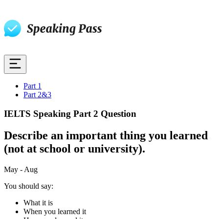
Part 1
Part 2&3
IELTS Speaking Part 2 Question
Describe an important thing you learned
(not at school or university).
May - Aug
You should say:
What it is
When you learned it