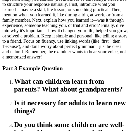
to structure your response naturally. First, introduce what you
learned—maybe a skill, life lesson, or something practical. Then,
mention when you learned it, like during a trip, at work, or from a
family member. Next, explain how you learned it—was it through
experience, someone teaching you, or trial and error? Finally, dive
into why it's important—how it changed your life, helped you grow,
or solved a problem. Keep it simple and personal, like telling a story
to a friend. Focus on fluency, use linking words (like 'first,' 'then,'
'because'), and don't worry about perfect grammar—just be clear
and natural. Remember, the examiner wants to hear your voice, not
a memorized answer!
Part 3 Example Question
What can children learn from
parents? What about grandparents?
Is it necessary for adults to learn new
things?
Do you think some children are well-