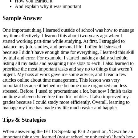
How you learned it
And explain why it was important
Sample Answer
One important thing I learned outside of school was how to manage
my time effectively. I learned this about two years ago when I
started working part-time while studying. At first, I struggled to
balance my job, studies, and personal life. I often felt stressed
because I didn’t have enough time for everything. I learned this skill
by trial and error. For example, I started making a daily schedule,
listing all my tasks and assigning time slots to each. I also learned to
prioritize the most important tasks and say no to things that weren’t
urgent. My boss at work gave me some advice, and I read a few
articles online about time management. This lesson was very
important because it helped me become more organized and less
stressed. Before, I used to procrastinate a lot, but now I finish tasks
on time and even have free time for hobbies. It also improved my
grades because I could study more efficiently. Overall, learning to
manage my time has made my life much easier and happier.
Tips & Strategies
When answering the IELTS Speaking Part 2 question, 'Describe an
important thing you learned (not at school or university),' here's how