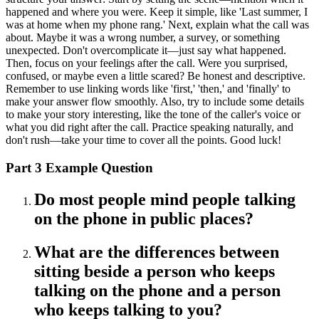
happened and where you were. Keep it simple, like 'Last summer, I
was at home when my phone rang.' Next, explain what the call was
about. Maybe it was a wrong number, a survey, or something
unexpected. Don't overcomplicate it—just say what happened.
Then, focus on your feelings after the call. Were you surprised,
confused, or maybe even a little scared? Be honest and descriptive.
Remember to use linking words like 'first,' 'then,' and 'finally' to
make your answer flow smoothly. Also, try to include some details
to make your story interesting, like the tone of the caller's voice or
what you did right after the call. Practice speaking naturally, and
don't rush—take your time to cover all the points. Good luck!
Part 3 Example Question
Do most people mind people talking
on the phone in public places?
What are the differences between
sitting beside a person who keeps
talking on the phone and a person
who keeps talking to you?