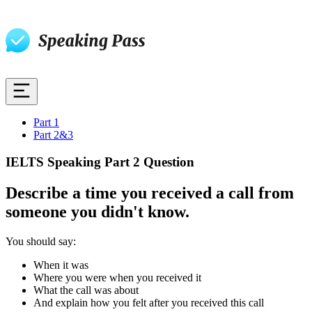
Part 1
Part 2&3
IELTS Speaking Part 2 Question
Describe a time you received a call from
someone you didn't know.
You should say:
When it was
Where you were when you received it
What the call was about
And explain how you felt after you received this call