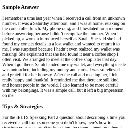
Sample Answer
I remember a time last year when I received a call from an unknown
number. It was a Saturday afternoon, and I was at home, relaxing on
the couch after lunch. My phone rang, and I hesitated for a moment
before answering because I didn’t recognize the number. When I
picked up, a woman introduced herself as Sarah. She said she had
found my contact details in a lost wallet and wanted to return it to
me. I was surprised because I hadn’t even realized my wallet was
missing! She explained that she had found it near a coffee shop I
often visit. We arranged to meet at the coffee shop later that day.
When I got there, Sarah handed me my wallet, and everything inside
was untouched, including my money and cards. I was so relieved
and grateful for her honesty. After the call and meeting her, I felt
really happy and thankful. It reminded me that there are still kind
and honest people in the world. I also learned to be more careful
with my belongings. It was a simple call, but it left a big impression
on me.
Tips & Strategies
For the IELTS Speaking Part 2 question about describing a time you
received a call from someone you didn't know, here's how to
structure your answer: Start by setting the scene—mention when it