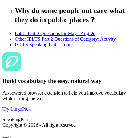
Why do some people not care what
they do in public places？
Latest Part 2 Questions for
May - Aug
🔥
Other IELTS Part 2 Questions of Category:
Activity
IELTS Speaking Part 1 Topics
Build vocabulary the easy, natural way
AI-powered browser extension to help you improve vocabulary
while surfing the web
Try LingoPick
SpeakingPass
Copyright ©
2026
- All right reserved
Social