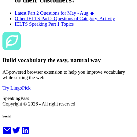
Latest Part 2 Questions for
May - Aug
🔥
Other IELTS Part 2 Questions of Category:
Activity
IELTS Speaking Part 1 Topics
Build vocabulary the easy, natural way
AI-powered browser extension to help you improve vocabulary
while surfing the web
Try LingoPick
SpeakingPass
Copyright ©
2026
- All right reserved
Social