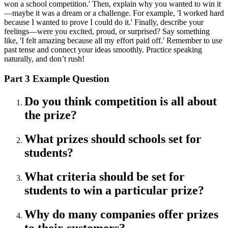
won a school competition.' Then, explain why you wanted to win it
—maybe it was a dream or a challenge. For example, 'I worked hard
because I wanted to prove I could do it.' Finally, describe your
feelings—were you excited, proud, or surprised? Say something
like, 'I felt amazing because all my effort paid off.' Remember to use
past tense and connect your ideas smoothly. Practice speaking
naturally, and don’t rush!
Part 3 Example Question
Do you think competition is all about
the prize?
What prizes should schools set for
students?
What criteria should be set for
students to win a particular prize?
Why do many companies offer prizes
to their customers?