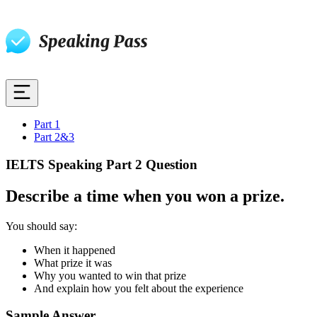
Part 1
Part 2&3
IELTS Speaking Part 2 Question
Describe a time when you won a prize.
You should say:
When it happened
What prize it was
Why you wanted to win that prize
And explain how you felt about the experience
Sample Answer