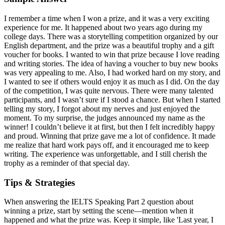
I remember a time when I won a prize, and it was a very exciting
experience for me. It happened about two years ago during my
college days. There was a storytelling competition organized by our
English department, and the prize was a beautiful trophy and a gift
voucher for books. I wanted to win that prize because I love reading
and writing stories. The idea of having a voucher to buy new books
was very appealing to me. Also, I had worked hard on my story, and
I wanted to see if others would enjoy it as much as I did. On the day
of the competition, I was quite nervous. There were many talented
participants, and I wasn’t sure if I stood a chance. But when I started
telling my story, I forgot about my nerves and just enjoyed the
moment. To my surprise, the judges announced my name as the
winner! I couldn’t believe it at first, but then I felt incredibly happy
and proud. Winning that prize gave me a lot of confidence. It made
me realize that hard work pays off, and it encouraged me to keep
writing. The experience was unforgettable, and I still cherish the
trophy as a reminder of that special day.
Tips & Strategies
When answering the IELTS Speaking Part 2 question about
winning a prize, start by setting the scene—mention when it
happened and what the prize was. Keep it simple, like 'Last year, I