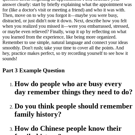
answer clearly: start by briefly explaining what the appointment was
for (like a doctor's visit or meeting a friend) and who it was with.
Then, move on to why you forgot it—maybe you were busy,
distracted, or just didn't note it down. Next, describe how you felt
when you realized you missed it—were you embarrassed, stressed,
or maybe even relieved? Finally, wrap it up by reflecting on what
you learned from the experience, like being more organized.
Remember to use simple, natural language and connect your ideas
smoothly. Don't rush; take your time to cover all the points. And
hey, practice makes perfect, so try recording yourself to see how it
sounds!
Part 3 Example Question
How do people who are busy every
day remember things they need to do?
Do you think people should remember
family history?
How do Chinese people know their