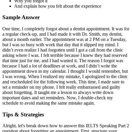
Why you forgot it
And explain how you felt about the experience
Sample Answer
One time, I completely forgot about a dentist appointment. It was for
a regular check-up, and I had made it with Dr. Smith, my dentist,
about a month earlier. The appointment was at 2 PM on a Tuesday,
but I was so busy with work that day that it slipped my mind. I
didn’t even realize I had forgotten until I got a call from the clinic
asking where I was. I felt terrible because I knew they had reserved
that time just for me, and I had wasted it. The reason I forgot was
because I had a lot of deadlines at work, and I didn’t write the
appointment down in my calendar. I thought I would remember, but
I was wrong. When I realized my mistake, I apologized to the clinic
and rescheduled for the following week. This time, I made sure to
set a reminder on my phone. I felt really embarrassed and guilty
about forgetting. It taught me a lesson to always write down
important dates and set reminders. Now, I double-check my
schedule to avoid making the same mistake again.
Tips & Strategies
Alright, let's break down how to answer this IELTS Speaking Part 2
question about forgetting an appointment. First, structure your