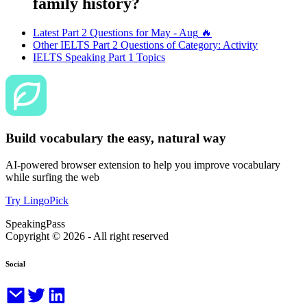
family history?
Latest Part 2 Questions for
May - Aug
🔥
Other IELTS Part 2 Questions of Category:
Activity
IELTS Speaking Part 1 Topics
Build vocabulary the easy, natural way
AI-powered browser extension to help you improve vocabulary
while surfing the web
Try LingoPick
SpeakingPass
Copyright ©
2026
- All right reserved
Social