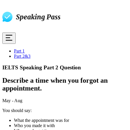
Part 1
Part 2&3
IELTS Speaking Part 2 Question
Describe a time when you forgot an
appointment.
May - Aug
You should say:
What the appointment was for
Who you made it with