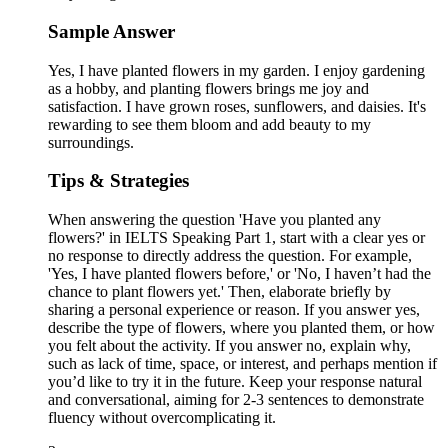
Sample Answer
Yes, I have planted flowers in my garden. I enjoy gardening
as a hobby, and planting flowers brings me joy and
satisfaction. I have grown roses, sunflowers, and daisies. It's
rewarding to see them bloom and add beauty to my
surroundings.
Tips & Strategies
When answering the question 'Have you planted any
flowers?' in IELTS Speaking Part 1, start with a clear yes or
no response to directly address the question. For example,
'Yes, I have planted flowers before,' or 'No, I haven’t had the
chance to plant flowers yet.' Then, elaborate briefly by
sharing a personal experience or reason. If you answer yes,
describe the type of flowers, where you planted them, or how
you felt about the activity. If you answer no, explain why,
such as lack of time, space, or interest, and perhaps mention if
you’d like to try it in the future. Keep your response natural
and conversational, aiming for 2-3 sentences to demonstrate
fluency without overcomplicating it.