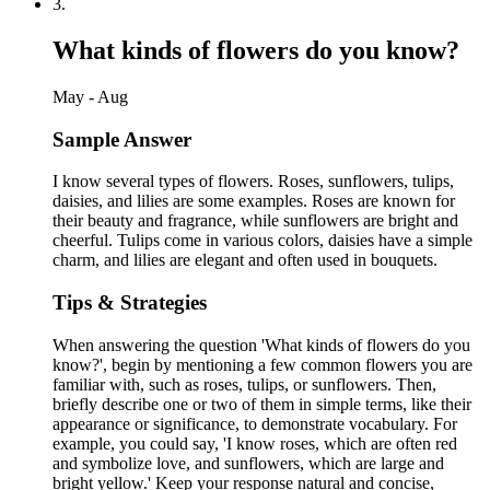
3
.
What kinds of flowers do you know?
May - Aug
Sample Answer
I know several types of flowers. Roses, sunflowers, tulips,
daisies, and lilies are some examples. Roses are known for
their beauty and fragrance, while sunflowers are bright and
cheerful. Tulips come in various colors, daisies have a simple
charm, and lilies are elegant and often used in bouquets.
Tips & Strategies
When answering the question 'What kinds of flowers do you
know?', begin by mentioning a few common flowers you are
familiar with, such as roses, tulips, or sunflowers. Then,
briefly describe one or two of them in simple terms, like their
appearance or significance, to demonstrate vocabulary. For
example, you could say, 'I know roses, which are often red
and symbolize love, and sunflowers, which are large and
bright yellow.' Keep your response natural and concise,