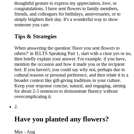
thoughtful gesture to express my appreciation, love, or
congratulations. I have sent flowers to family members,
friends, and colleagues for birthdays, anniversaries, or to
simply brighten their day. It's a wonderful way to show
someone you care.
Tips & Strategies
When answering the question 'Have you sent flowers to
others?' in IELTS Speaking Part 1, start with a clear yes or no,
then briefly explain your answer. For example, if you have,
mention the occasion and how it made you or the recipient
feel. If you haven't, you could say why not, perhaps due to
cultural reasons or personal preference, and then relate it to a
broader context like gift-giving traditions in your culture.
Keep your response concise, natural, and engaging, aiming
for about 2-3 sentences to demonstrate fluency without
overcomplicating it.
2
.
Have you planted any flowers?
May - Aug