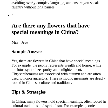
avoiding overly complex language, and ensure you speak
fluently without long pauses.
4
.
Are there any flowers that have
special meanings in China?
May - Aug
Sample Answer
Yes, there are flowers in China that have special meanings.
For example, the peony represents wealth and honor, while
the lotus symbolizes purity and enlightenment.
Chrysanthemums are associated with autumn and are often
used to honor ancestors. These symbolic meanings are deeply
rooted in Chinese culture and traditions.
Tips & Strategies
In China, many flowers hold special meanings, often rooted in
cultural traditions and symbolism. For example, peonies