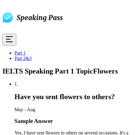
Part 1
Part 2&3
IELTS Speaking Part 1 Topic
Flowers
1
.
Have you sent flowers to others?
May - Aug
Sample Answer
Yes, I have sent flowers to others on several occasions. It's a