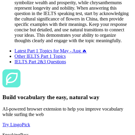
symbolize wealth and prosperity, while chrysanthemums
represent longevity and nobility. When answering this
question in the IELTS speaking test, start by acknowledging
the cultural significance of flowers in China, then provide
specific examples with their meanings. Keep your response
concise but detailed, and use natural transitions to connect
your ideas. This demonstrates your ability to organize
thoughts clearly and engage with the topic meaningfully.
Latest Part 1 Topics for
May - Aug
🔥
Other IELTS Part 1 Topics
IELTS Part 2&3 Questions
Build vocabulary the easy, natural way
AI-powered browser extension to help you improve vocabulary
while surfing the web
Try LingoPick
SpeakingPass